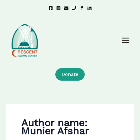
Skip
to
content
Donate
Author name:
Munier Afshar