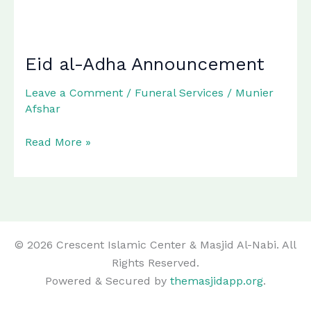
Eid al-Adha Announcement
Leave a Comment
/
Funeral Services
/
Munier
Afshar
Eid
Read More »
al-
Adha
Announcement
© 2026 Crescent Islamic Center & Masjid Al-Nabi. All
Rights Reserved.
Powered & Secured by
themasjidapp.org
.