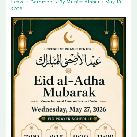
Leave a Comment
/ By
Munier Afshar
/
May 18,
2026