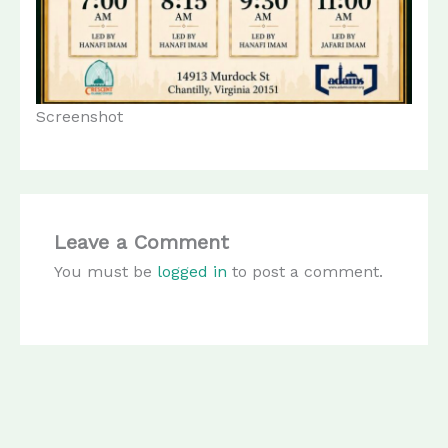
Screenshot
Leave a Comment
You must be
logged in
to post a comment.