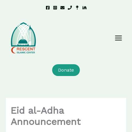
Skip
to
content
Donate
Eid al-Adha
Announcement